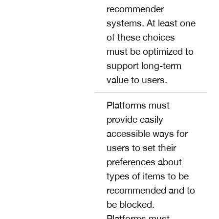
recommender
systems. At least one
of these choices
must be optimized to
support long-term
value to users.
Platforms must
provide easily
accessible ways for
users to set their
preferences about
types of items to be
recommended and to
be blocked.
Platforms must