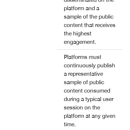
platform and a
sample of the public
content that receives
the highest
engagement.
Platforms must
continuously publish
a representative
sample of public
content consumed
during a typical user
session on the
platform at any given
time.