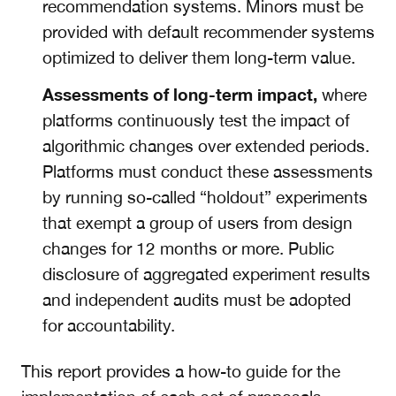
recommendation systems. Minors must be
provided with default recommender systems
optimized to deliver them long-term value.
Assessments of long-term impact,
where
platforms continuously test the impact of
algorithmic changes over extended periods.
Platforms must conduct these assessments
by running so-called “holdout” experiments
that exempt a group of users from design
changes for 12 months or more. Public
disclosure of aggregated experiment results
and independent audits must be adopted
for accountability.
This report provides a how-to guide for the