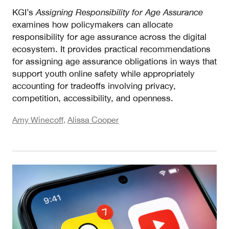
KGI’s
Assigning Responsibility for Age Assurance
examines how policymakers can allocate
responsibility for age assurance across the digital
ecosystem. It provides practical recommendations
for assigning age assurance obligations in ways that
support youth online safety while appropriately
accounting for tradeoffs involving privacy,
competition, accessibility, and openness.
Amy Winecoff
,
Alissa Cooper
Measuring Risk II: What EU Risk Assessments an