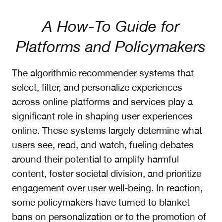
A How-To Guide for
Platforms and Policymakers
The algorithmic recommender systems that
select, filter, and personalize experiences
across online platforms and services play a
significant role in shaping user experiences
online. These systems largely determine what
users see, read, and watch, fueling debates
around their potential to amplify harmful
content, foster societal division, and prioritize
engagement over user well-being. In reaction,
some policymakers have turned to blanket
bans on personalization or to the promotion of