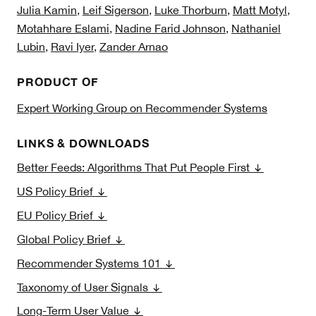
Julia Kamin
,
Leif Sigerson
,
Luke Thorburn
,
Matt Motyl
,
Motahhare Eslami
,
Nadine Farid Johnson
,
Nathaniel
Lubin
,
Ravi Iyer
,
Zander Arnao
PRODUCT OF
Expert Working Group on Recommender Systems
LINKS & DOWNLOADS
Better Feeds: Algorithms That Put People First
US Policy Brief
EU Policy Brief
Global Policy Brief
Recommender Systems 101
Taxonomy of User Signals
Long-Term User Value