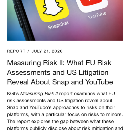
REPORT
/
JULY 21, 2026
Measuring Risk II: What EU Risk
Assessments and US Litigation
Reveal About Snap and YouTube
KGI’s
Measuring Risk II
report examines what EU
risk assessments and US litigation reveal about
Snap and YouTube’s approaches to risks on their
platforms, with a particular focus on risks to minors.
The report explores the gap between what these
platforms publicly disclose about risk mitigation and