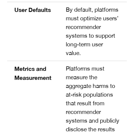
User Defaults
By default, platforms
must optimize users’
recommender
systems to support
long-term user
value.
Metrics and
Platforms must
measure the
Measurement
aggregate harms to
at-risk populations
that result from
recommender
systems and publicly
disclose the results