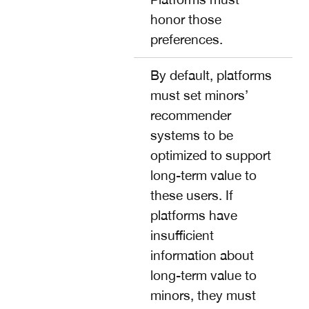
honor those
preferences.
By default, platforms
must set minors’
recommender
systems to be
optimized to support
long-term value to
these users. If
platforms have
insufficient
information about
long-term value to
minors, they must