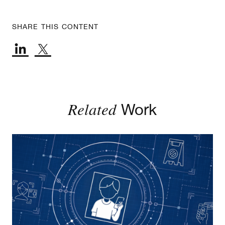
SHARE THIS CONTENT
Related
Work
Age Assurance Rules: An Implementation Guide