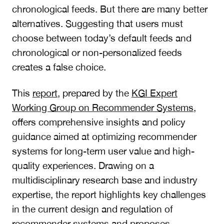
chronological feeds. But there are many better
alternatives. Suggesting that users must
choose between today’s default feeds and
chronological or non-personalized feeds
creates a false choice.
This
report
, prepared by the
KGI Expert
Working Group on Recommender Systems
,
offers comprehensive insights and policy
guidance aimed at optimizing recommender
systems for long-term user value and high-
quality experiences. Drawing on a
multidisciplinary research base and industry
expertise, the report highlights key challenges
in the current design and regulation of
recommender systems and proposes