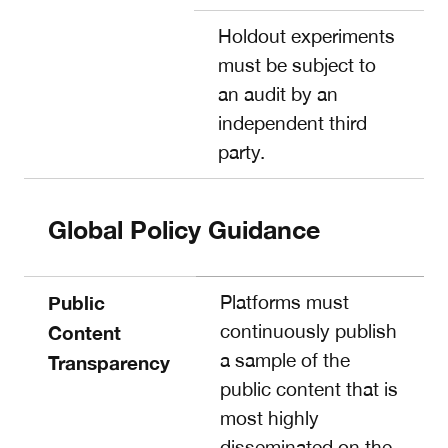
Holdout experiments
must be subject to
an audit by an
independent third
party.
Global Policy Guidance
Public
Platforms must
continuously publish
Content
a sample of the
Transparency
public content that is
most highly
disseminated on the