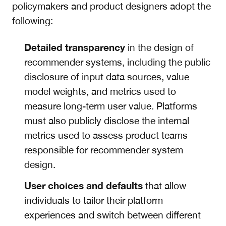
policymakers and product designers adopt the
following:
Detailed transparency
in the design of
recommender systems, including the public
disclosure of input data sources, value
model weights, and metrics used to
measure long-term user value. Platforms
must also publicly disclose the internal
metrics used to assess product teams
responsible for recommender system
design.
User choices
and defaults
that allow
individuals to tailor their platform
experiences and switch between different