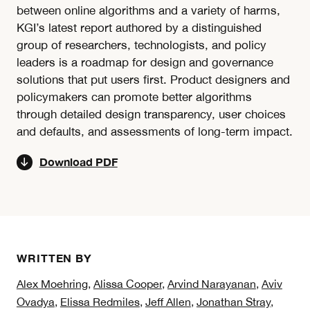
between online algorithms and a variety of harms,
KGI’s latest report authored by a distinguished
group of researchers, technologists, and policy
leaders is a roadmap for design and governance
solutions that put users first. Product designers and
policymakers can promote better algorithms
through detailed design transparency, user choices
and defaults, and assessments of long-term impact.
Download PDF
WRITTEN BY
Alex Moehring
,
Alissa Cooper
,
Arvind Narayanan
,
Aviv
Ovadya
,
Elissa Redmiles
,
Jeff Allen
,
Jonathan Stray
,