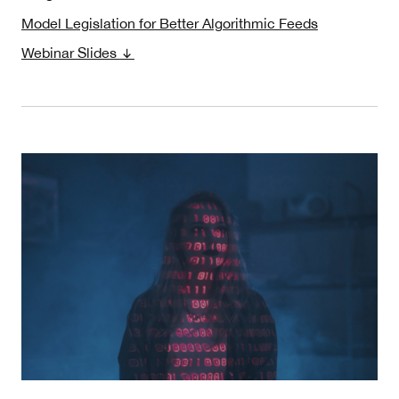
Model Legislation for Better Algorithmic Feeds
Webinar Slides