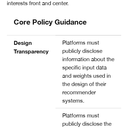
interests front and center.
Core Policy Guidance
Design
Platforms must
publicly disclose
Transparency
information about the
specific input data
and weights used in
the design of their
recommender
systems.
Platforms must
publicly disclose the