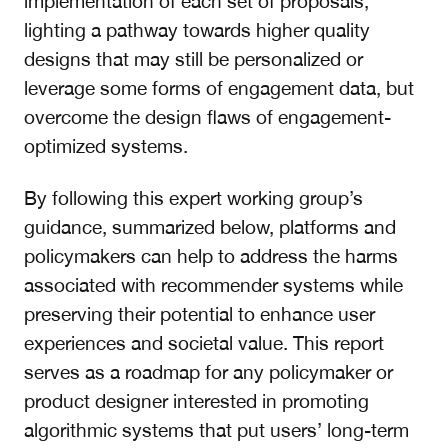
implementation of each set of proposals,
lighting a pathway towards higher quality
designs that may still be personalized or
leverage some forms of engagement data, but
overcome the design flaws of engagement-
optimized systems.
By following this expert working group’s
guidance, summarized below, platforms and
policymakers can help to address the harms
associated with recommender systems while
preserving their potential to enhance user
experiences and societal value. This report
serves as a roadmap for any policymaker or
product designer interested in promoting
algorithmic systems that put users’ long-term