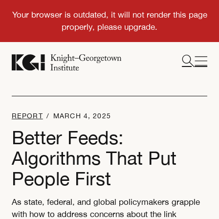
REPORT
/
MARCH 4, 2025
Better Feeds:
Algorithms That Put
People First
As state, federal, and global policymakers grapple
with how to address concerns about the link