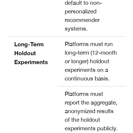
default to non-
personalized
recommender
systems.
Long-Term
Platforms must run
long-term (12-month
Holdout
or longer) holdout
Experiments
experiments on a
continuous basis.
Platforms must
report the aggregate,
anonymized results
of the holdout
experiments publicly.