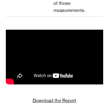
of those
measurements.
Download the Report