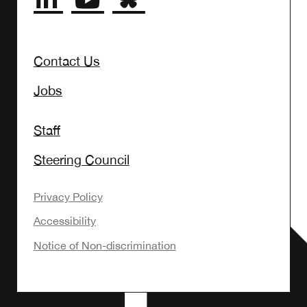
Contact Us
Jobs
Staff
Steering Council
Privacy Policy
Accessibility
Notice of Non-discrimination