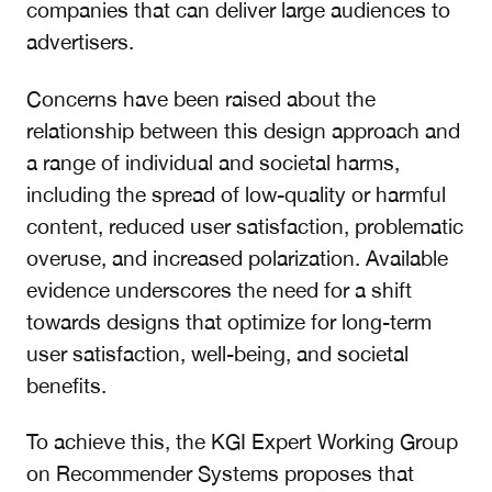
companies that can deliver large audiences to
advertisers.
Concerns have been raised about the
relationship between this design approach and
a range of individual and societal harms,
including the spread of low-quality or harmful
content, reduced user satisfaction, problematic
overuse, and increased polarization. Available
evidence underscores the need for a shift
towards designs that optimize for long-term
user satisfaction, well-being, and societal
benefits.
To achieve this, the KGI Expert Working Group
on Recommender Systems proposes that