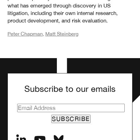
what has emerged through discovery in US
litigation, including their own internal research,
product development, and risk evaluation.
Peter Chapman
,
Matt Steinberg
Subscribe to our emails