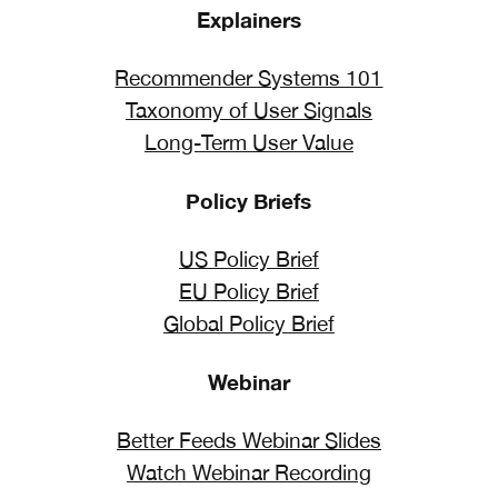
Explainers
Recommender Systems 101
Taxonomy of User Signals
Long-Term User Value
Policy Briefs
US Policy Brief
EU Policy Brief
Global Policy Brief
Webinar
Better Feeds Webinar Slides
Watch Webinar Recording