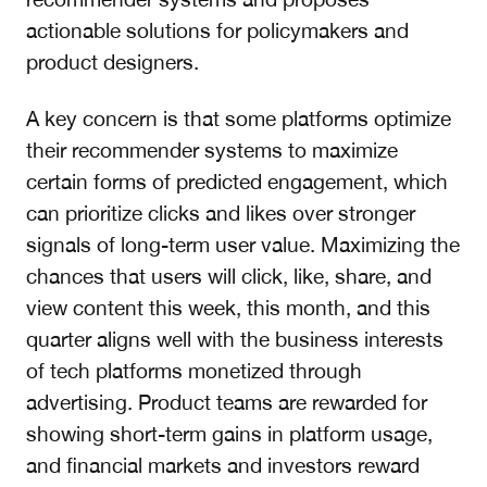
actionable solutions for policymakers and
product designers.
A key concern is that some platforms optimize
their recommender systems to maximize
certain forms of predicted engagement, which
can prioritize clicks and likes over stronger
signals of long-term user value. Maximizing the
chances that users will click, like, share, and
view content this week, this month, and this
quarter aligns well with the business interests
of tech platforms monetized through
advertising. Product teams are rewarded for
showing short-term gains in platform usage,
and financial markets and investors reward