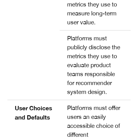
metrics they use to
measure long-term
user value.
Platforms must
publicly disclose the
metrics they use to
evaluate product
teams responsible
for recommender
system design.
User Choices
Platforms must offer
users an easily
and Defaults
accessible choice of
different