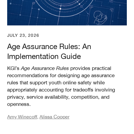
JULY 23, 2026
Age Assurance Rules: An
Implementation Guide
KGI’s
Age Assurance Rules
provides practical
recommendations for designing age assurance
rules that support youth online safety while
appropriately accounting for tradeoffs involving
privacy, service availability, competition, and
openness.
Amy Winecoff
,
Alissa Cooper