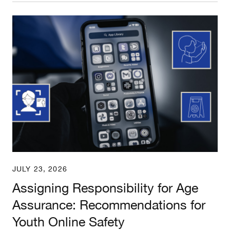
Assigning Responsibility for Age Assurance: Rec
JULY 23, 2026
Assigning Responsibility for Age
Assurance: Recommendations for
Youth Online Safety