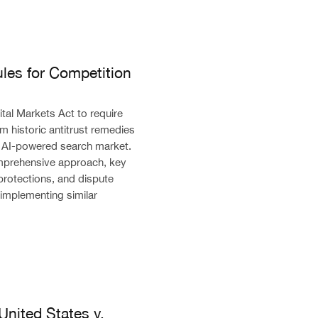
petition in the AI Era
les for Competition
al Markets Act to require
m historic antitrust remedies
e AI-powered search market.
mprehensive approach, key
protections, and dispute
 implementing similar
ates v. Google Search Antitrust Remedy
United States v.