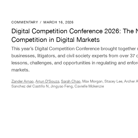
COMMENTARY
/
MARCH 16, 2026
Digital Competition Conference 2026: The Next Phase 
Digital Competition Conference 2026: The 
Competition in Digital Markets
This year’s Digital Competition Conference brought together
businesses, litigators, and civil society experts from over 37 
lessons, challenges, and opportunities in regulating and enforc
markets.
Zander Arnao
,
Arjun D'Souza
,
Sarah Chao
, Max Morgan, Stacey Lee, Archer A
Sanchez del Castillo N, Jingyao Feng, Cavielle Mckenzie