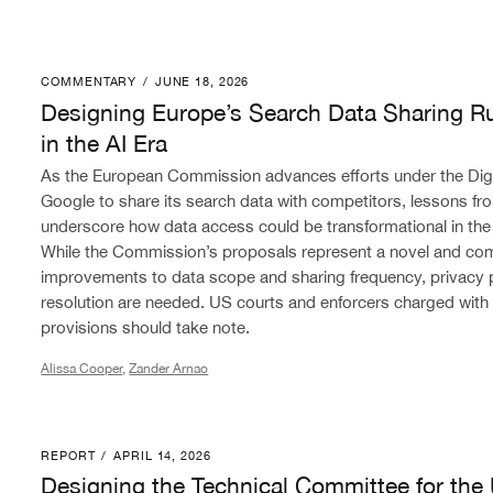
COMMENTARY
/
JUNE 18, 2026
Designing Europe’s Search Data Sharing Rules for Com
Designing Europe’s Search Data Sharing Ru
in the AI Era
As the European Commission advances efforts under the Digit
Google to share its search data with competitors, lessons fro
underscore how data access could be transformational in th
While the Commission’s proposals represent a novel and co
improvements to data scope and sharing frequency, privacy 
resolution are needed. US courts and enforcers charged with
provisions should take note.
Alissa Cooper
,
Zander Arnao
REPORT
/
APRIL 14, 2026
Designing the Technical Committee for the United St
Designing the Technical Committee for the 