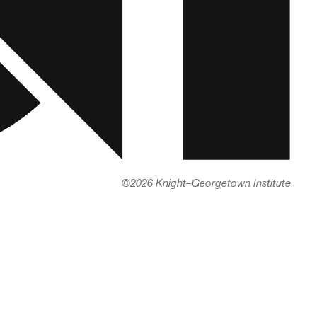
©
2026 Knight–Georgetown Institute