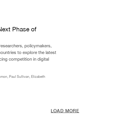
of Competition in Digital Markets
Next Phase of
 researchers, policymakers,
countries to explore the latest
ing competition in digital
mon, Paul Sullivan, Elizabeth
LOAD MORE