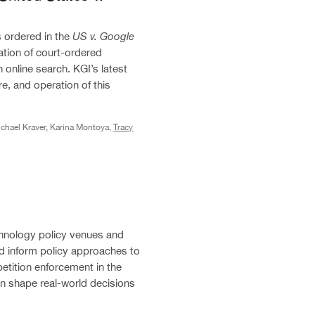
 ordered in the
US v. Google
ation of court-ordered
online search. KGI’s latest
re, and operation of this
chael Kraver, Karina Montoya,
Tracy
technology policy venues and
d inform policy approaches to
etition enforcement in the
n shape real-world decisions