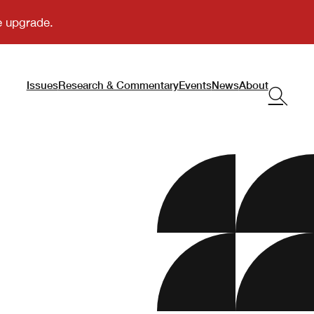
Issues
Research & Commentary
Events
News
About