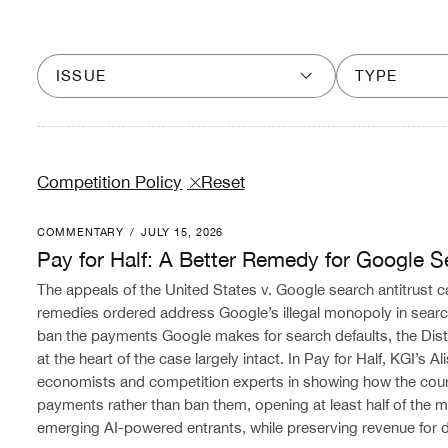
ISSUE
TYPE
Competition Policy
Reset
COMMENTARY
/
JULY 15, 2026
Pay for Half: A Better Remedy for Google Search
Pay for Half: A Better Remedy for Google S
The appeals of the United States v. Google search antitrust c
remedies ordered address Google’s illegal monopoly in search
ban the payments Google makes for search defaults, the Distr
at the heart of the case largely intact. In Pay for Half, KGI’s 
economists and competition experts in showing how the cou
payments rather than ban them, opening at least half of the ma
emerging AI-powered entrants, while preserving revenue for di