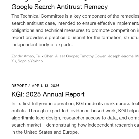
Google Search Antitrust Remedy
The Technical Committee is a key component of the remedies
search antitrust case, intended to ensure effective implement
obligations and technical measures to promote competition in 
report provides a practical blueprint for the formation, structu
independent body of experts.
Zander Arnao
, Felix Chen,
Alissa Cooper
, Timothy Cowen, Joseph Jerome, Mi
Xu
, Sophia Yakhno
REPORT
/
APRIL 13, 2026
KGI: 2025 Annual Report
KGI: 2025 Annual Report
In its first full year in operation, KGI made its mark across 
outlets. Through expert-led, evidence-based work, KGI helpe
algorithmic feed design, researcher access to data, and comp
search market – demonstrating how independent research ca
in the United States and Europe.