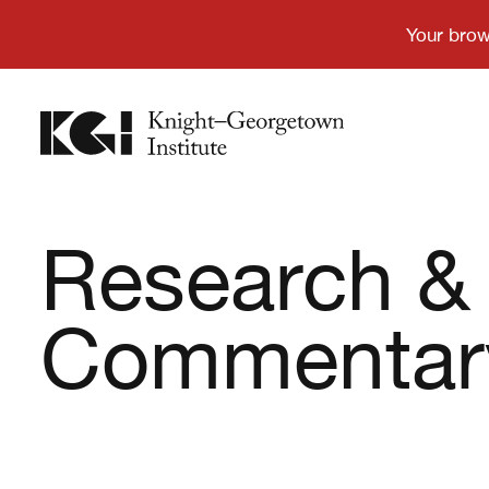
Research &
Commentar