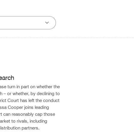
earch
ase turn in part on whether the
 – or whether, by declining to
ict Court has left the conduct
Alissa Cooper joins leading
rt can reasonably cap those
rket to rivals, including
stribution partners.