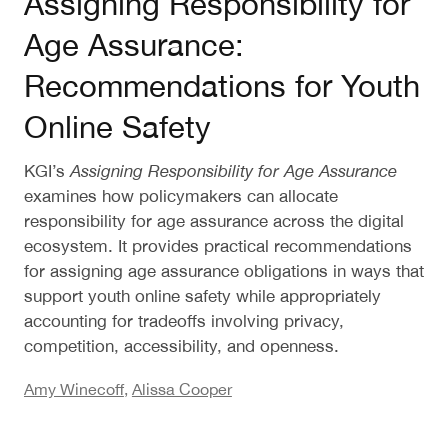
Assigning Responsibility for
Age Assurance:
Recommendations for Youth
Online Safety
KGI’s
Assigning Responsibility for Age Assurance
examines how policymakers can allocate
responsibility for age assurance across the digital
ecosystem. It provides practical recommendations
for assigning age assurance obligations in ways that
support youth online safety while appropriately
accounting for tradeoffs involving privacy,
competition, accessibility, and openness.
Amy Winecoff
,
Alissa Cooper