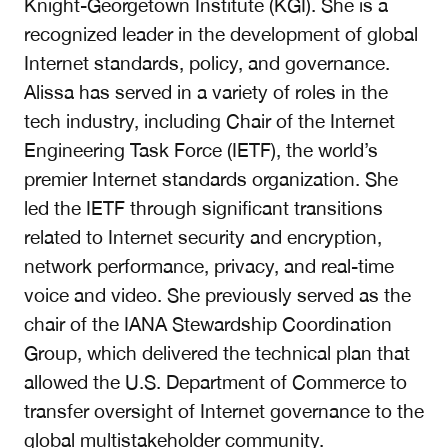
Knight-Georgetown Institute (KGI). She is a
recognized leader in the development of global
Internet standards, policy, and governance.
Alissa has served in a variety of roles in the
tech industry, including Chair of the Internet
Engineering Task Force (IETF), the world’s
premier Internet standards organization. She
led the IETF through significant transitions
related to Internet security and encryption,
network performance, privacy, and real-time
voice and video. She previously served as the
chair of the IANA Stewardship Coordination
Group, which delivered the technical plan that
allowed the U.S. Department of Commerce to
transfer oversight of Internet governance to the
global multistakeholder community.