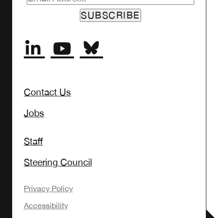
Contact Us
Jobs
Staff
Steering Council
Privacy Policy
Accessibility