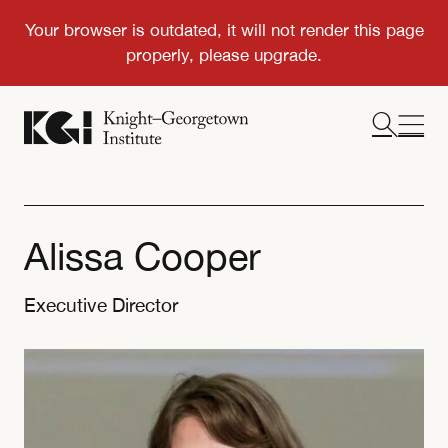
Alissa Cooper
Executive Director