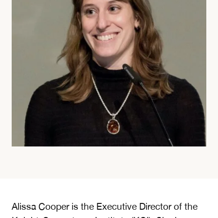
Alissa Cooper is the Executive Director of the