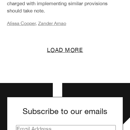
charged with implementing similar provisions
should take note.
Alissa Cooper
,
Zander Arnao
LOAD MORE
Subscribe to our emails