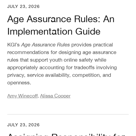
JULY 23, 2026
Age Assurance Rules: An Implementation Guide
Age Assurance Rules: An
Implementation Guide
KGI’s
Age Assurance Rules
provides practical
recommendations for designing age assurance
rules that support youth online safety while
appropriately accounting for tradeoffs involving
privacy, service availability, competition, and
openness.
Amy Winecoff
,
Alissa Cooper
JULY 23, 2026
Assigning Responsibility for Age Assurance: Rec