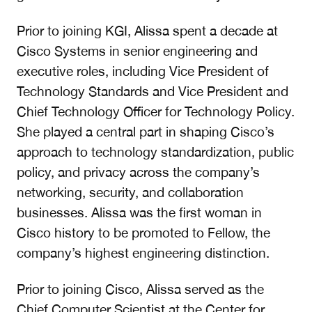
Prior to joining KGI, Alissa spent a decade at
Cisco Systems in senior engineering and
executive roles, including Vice President of
Technology Standards and Vice President and
Chief Technology Officer for Technology Policy.
She played a central part in shaping Cisco’s
approach to technology standardization, public
policy, and privacy across the company’s
networking, security, and collaboration
businesses. Alissa was the first woman in
Cisco history to be promoted to Fellow, the
company’s highest engineering distinction.
Prior to joining Cisco, Alissa served as the
Chief Computer Scientist at the Center for