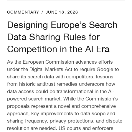
Designing Europe’s Search Data Sharing Rules for 
COMMENTARY
/
JUNE 18, 2026
Designing Europe’s Search
Data Sharing Rules for
Competition in the AI Era
As the European Commission advances efforts
under the Digital Markets Act to require Google to
share its search data with competitors, lessons
from historic antitrust remedies underscore how
data access could be transformational in the AI-
powered search market. While the Commission’s
proposals represent a novel and comprehensive
approach, key improvements to data scope and
sharing frequency, privacy protections, and dispute
resolution are needed. US courts and enforcers