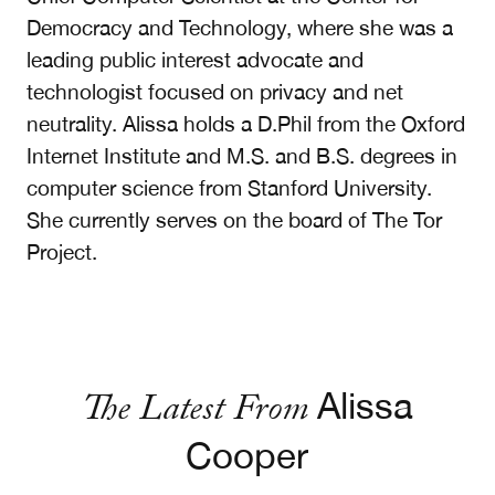
Democracy and Technology, where she was a
leading public interest advocate and
technologist focused on privacy and net
neutrality. Alissa holds a D.Phil from the Oxford
Internet Institute and M.S. and B.S. degrees in
computer science from Stanford University.
She currently serves on the board of The Tor
Project.
The Latest From
Alissa
Cooper