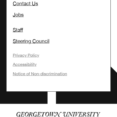
Contact Us
Jobs
Staff
Steering Council
Privacy Policy
Accessibility
Notice of Non-discrimination