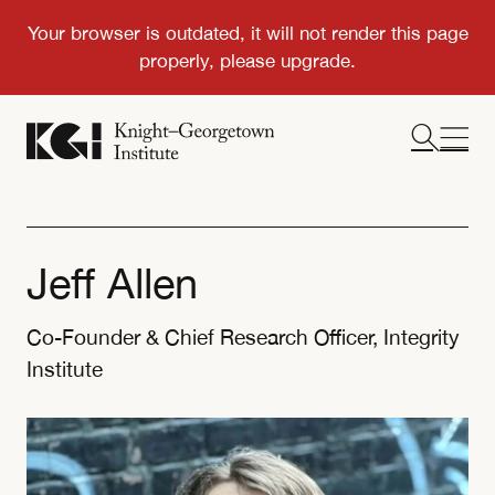
Jeff Allen
Co-Founder & Chief Research Officer, Integrity
Institute