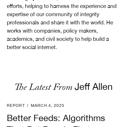
efforts, helping to harness the experience and
expertise of our community of integrity
professionals and share it with the world. He
works with companies, policy makers,
academics, and civil society to help build a
better social internet.
The Latest From
Jeff Allen
Better Feeds: Algorithms That Put People First
REPORT
/
MARCH 4, 2025
Better Feeds: Algorithms