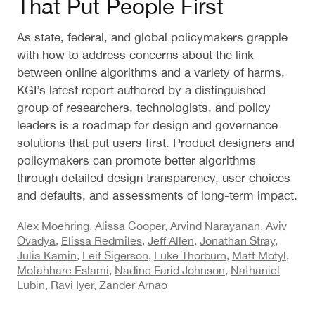
That Put People First
As state, federal, and global policymakers grapple
with how to address concerns about the link
between online algorithms and a variety of harms,
KGI’s latest report authored by a distinguished
group of researchers, technologists, and policy
leaders is a roadmap for design and governance
solutions that put users first. Product designers and
policymakers can promote better algorithms
through detailed design transparency, user choices
and defaults, and assessments of long-term impact.
Alex Moehring
,
Alissa Cooper
,
Arvind Narayanan
,
Aviv
Ovadya
,
Elissa Redmiles
,
Jeff Allen
,
Jonathan Stray
,
Julia Kamin
,
Leif Sigerson
,
Luke Thorburn
,
Matt Motyl
,
Motahhare Eslami
,
Nadine Farid Johnson
,
Nathaniel
Lubin
,
Ravi Iyer
,
Zander Arnao