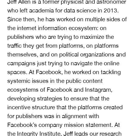
Jeff Allen is a former physicist and astronomer
who left academia for data science in 2013.
Since then, he has worked on multiple sides of
the internet information ecosystem: on
publishers who are trying to maximize the
traffic they get from platforms, on platforms
themselves, and on political organizations and
campaigns just trying to navigate the online
spaces. At Facebook, he worked on tackling
systemic issues in the public content
ecosystems of Facebook and Instagram,
developing strategies to ensure that the
incentive structure that the platforms created
for publishers was in alignment with
Facebook’s company mission statement. At
the Integrity Institute, Jeff leads our research