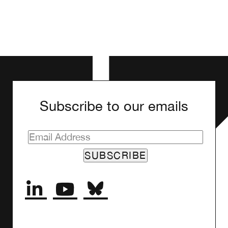
Subscribe to our emails
SUBSCRIBE