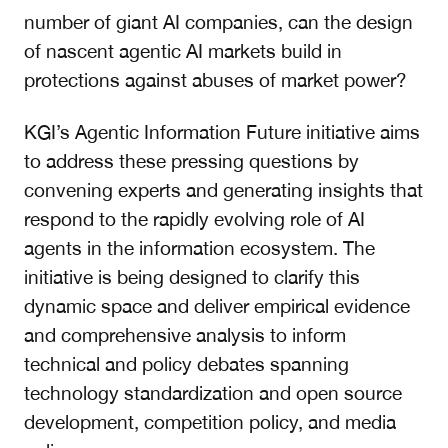
number of giant AI companies, can the design
of nascent agentic AI markets build in
protections against abuses of market power?
KGI’s Agentic Information Future initiative aims
to address these pressing questions by
convening experts and generating insights that
respond to the rapidly evolving role of AI
agents in the information ecosystem. The
initiative is being designed to clarify this
dynamic space and deliver empirical evidence
and comprehensive analysis to inform
technical and policy debates spanning
technology standardization and open source
development, competition policy, and media