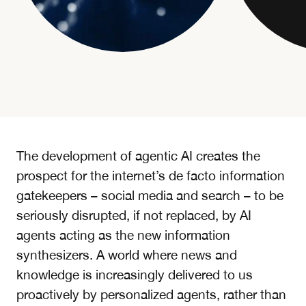
The development of agentic AI creates the
prospect for the internet’s de facto information
gatekeepers – social media and search – to be
seriously disrupted, if not replaced, by AI
agents acting as the new information
synthesizers. A world where news and
knowledge is increasingly delivered to us
proactively by personalized agents, rather than