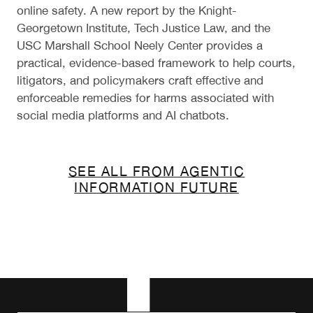
online safety. A new report by the Knight-
Georgetown Institute, Tech Justice Law, and the
USC Marshall School Neely Center provides a
practical, evidence-based framework to help courts,
litigators, and policymakers craft effective and
enforceable remedies for harms associated with
social media platforms and AI chatbots.
SEE ALL FROM AGENTIC
INFORMATION FUTURE