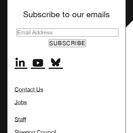
Subscribe to our emails
SUBSCRIBE
Contact Us
Jobs
Staff
Steering Council