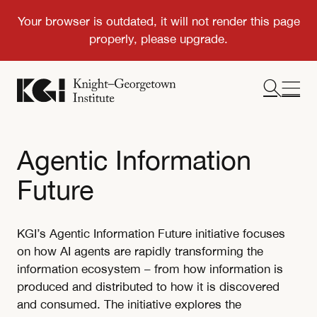
Agentic Information
Future
KGI’s Agentic Information Future initiative focuses
on how AI agents are rapidly transforming the
information ecosystem – from how information is
produced and distributed to how it is discovered
and consumed. The initiative explores the