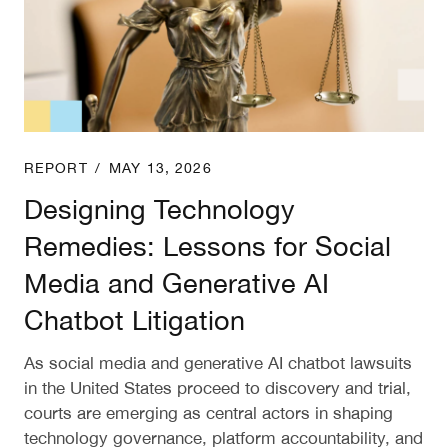
REPORT
/
MAY 13, 2026
Designing Technology
Remedies: Lessons for Social
Media and Generative AI
Chatbot Litigation
As social media and generative AI chatbot lawsuits
in the United States proceed to discovery and trial,
courts are emerging as central actors in shaping
technology governance, platform accountability, and