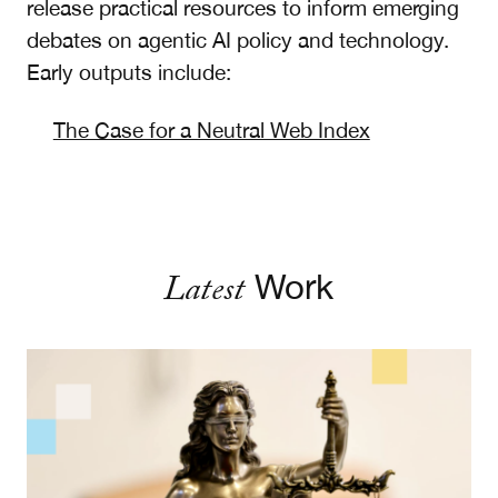
release practical resources to inform emerging
debates on agentic AI policy and technology.
Early outputs include:
The Case for a Neutral Web Index
Latest
Work
Designing Technology Remedies: Lessons for Soci