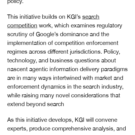
policy.
This initiative builds on KGI’s
search
competition
work
, which examines regulatory
scrutiny of Google’s dominance and the
implementation of competition enforcement
regimes across different jurisdictions. Policy,
technology, and business questions about
nascent agentic information delivery paradigms
are in many ways intertwined with market and
enforcement dynamics in the search industry,
while raising many novel considerations that
extend beyond search
As this initiative develops, KGI will convene
experts, produce comprehensive analysis, and