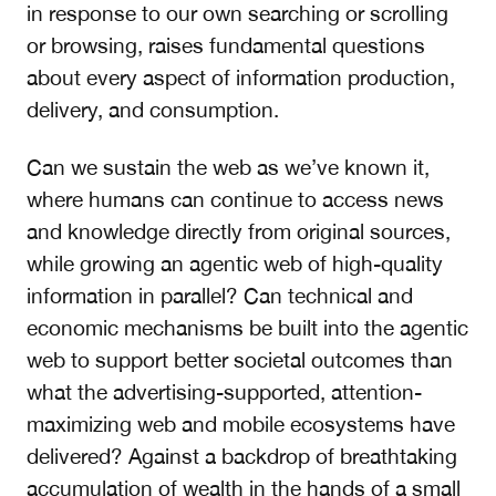
in response to our own searching or scrolling
or browsing, raises fundamental questions
about every aspect of information production,
delivery, and consumption.
Can we sustain the web as we’ve known it,
where humans can continue to access news
and knowledge directly from original sources,
while growing an agentic web of high-quality
information in parallel? Can technical and
economic mechanisms be built into the agentic
web to support better societal outcomes than
what the advertising-supported, attention-
maximizing web and mobile ecosystems have
delivered? Against a backdrop of breathtaking
accumulation of wealth in the hands of a small