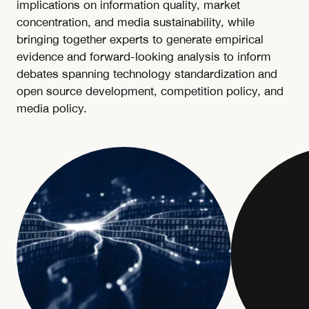
implications on information quality, market
concentration, and media sustainability, while
bringing together experts to generate empirical
evidence and forward-looking analysis to inform
debates spanning technology standardization and
open source development, competition policy, and
media policy.