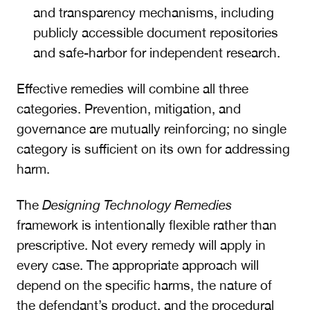
and transparency mechanisms, including
publicly accessible document repositories
and safe-harbor for independent research.
Effective remedies will combine all three
categories. Prevention, mitigation, and
governance are mutually reinforcing; no single
category is sufficient on its own for addressing
harm.
The
Designing Technology Remedies
framework is intentionally flexible rather than
prescriptive. Not every remedy will apply in
every case. The appropriate approach will
depend on the specific harms, the nature of
the defendant’s product, and the procedural