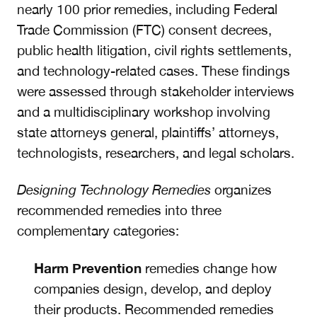
nearly 100 prior remedies, including Federal
Trade Commission (FTC) consent decrees,
public health litigation, civil rights settlements,
and technology-related cases. These findings
were assessed through stakeholder interviews
and a multidisciplinary workshop involving
state attorneys general, plaintiffs’ attorneys,
technologists, researchers, and legal scholars.
Designing Technology Remedies
organizes
recommended remedies into three
complementary categories:
Harm Prevention
remedies change how
companies design, develop, and deploy
their products. Recommended remedies