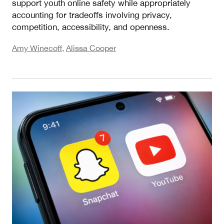
support youth online safety while appropriately
accounting for tradeoffs involving privacy,
competition, accessibility, and openness.
Amy Winecoff
,
Alissa Cooper
Measuring Risk II: What EU Risk Assessments an