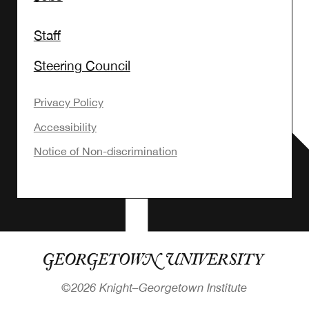
Staff
Steering Council
Privacy Policy
Accessibility
Notice of Non-discrimination
©
2026 Knight–Georgetown Institute