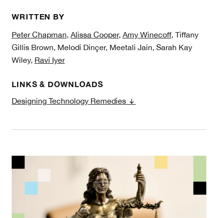
WRITTEN BY
Peter Chapman
,
Alissa Cooper
,
Amy Winecoff
, Tiffany
Gillis Brown, Melodi Dinçer, Meetali Jain, Sarah Kay
Wiley,
Ravi Iyer
LINKS & DOWNLOADS
Designing Technology Remedies