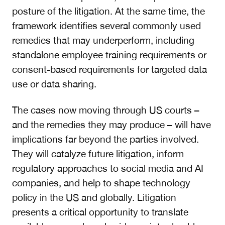
posture of the litigation. At the same time, the
framework identifies several commonly used
remedies that may underperform, including
standalone employee training requirements or
consent-based requirements for targeted data
use or data sharing.
The cases now moving through US courts –
and the remedies they may produce – will have
implications far beyond the parties involved.
They will catalyze future litigation, inform
regulatory approaches to social media and AI
companies, and help to shape technology
policy in the US and globally. Litigation
presents a critical opportunity to translate