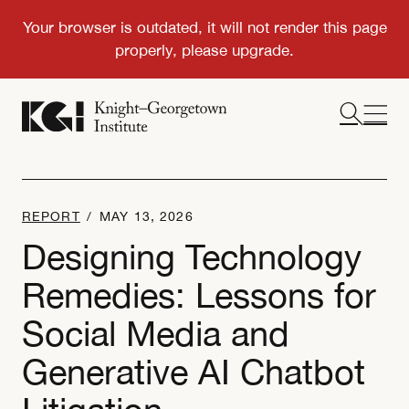
REPORT
/
MAY 13, 2026
Designing Technology
Remedies: Lessons for
Social Media and
Generative AI Chatbot