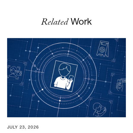
Related
Work
Age Assurance Rules: An Implementation Guide
JULY 23, 2026