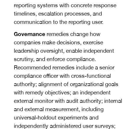
reporting systems with concrete response
timelines, escalation processes, and
communication to the reporting user.
Governance
remedies change how
companies make decisions, exercise
leadership oversight, enable independent
scrutiny, and enforce compliance.
Recommended remedies include a senior
compliance officer with cross-functional
authority; alignment of organizational goals
with remedy objectives; an independent
external monitor with audit authority; internal
and external measurement, including
universal-holdout experiments and
independently administered user surveys;