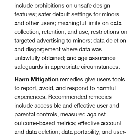
include prohibitions on unsafe design
features; safer default settings for minors
and other users; meaningful limits on data
collection, retention, and use; restrictions on
targeted advertising to minors; data deletion
and disgorgement where data was
unlawfully obtained; and age assurance
safeguards in appropriate circumstances.
Harm Mitigation
remedies give users tools
to report, avoid, and respond to harmful
experiences. Recommended remedies
include accessible and effective user and
parental controls, measured against
outcome-based metrics; effective account
and data deletion; data portability; and user-