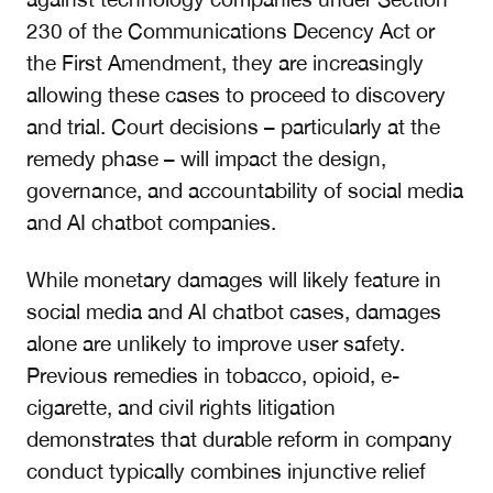
230 of the Communications Decency Act or
the First Amendment, they are increasingly
allowing these cases to proceed to discovery
and trial. Court decisions – particularly at the
remedy phase – will impact the design,
governance, and accountability of social media
and AI chatbot companies.
While monetary damages will likely feature in
social media and AI chatbot cases, damages
alone are unlikely to improve user safety.
Previous remedies in tobacco, opioid, e-
cigarette, and civil rights litigation
demonstrates that durable reform in company
conduct typically combines injunctive relief