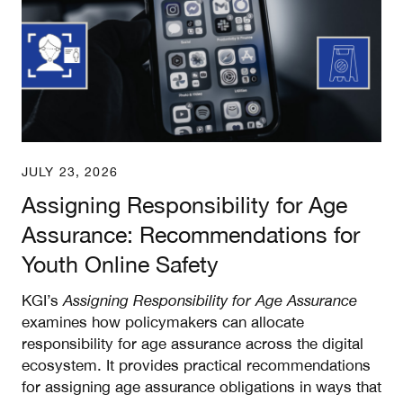
JULY 23, 2026
Assigning Responsibility for Age
Assurance: Recommendations for
Youth Online Safety
KGI’s
Assigning Responsibility for Age Assurance
examines how policymakers can allocate
responsibility for age assurance across the digital
ecosystem. It provides practical recommendations
for assigning age assurance obligations in ways that