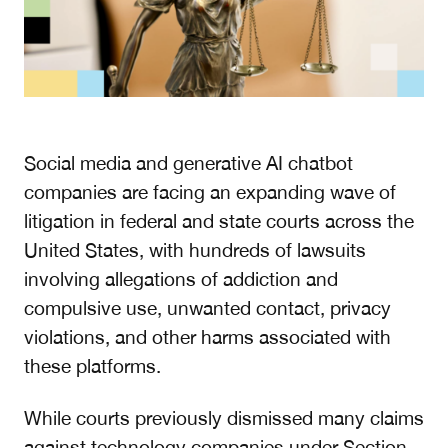
Social media and generative AI chatbot
companies are facing an expanding wave of
litigation in federal and state courts across the
United States, with hundreds of lawsuits
involving allegations of addiction and
compulsive use, unwanted contact, privacy
violations, and other harms associated with
these platforms.
While courts previously dismissed many claims
against technology companies under Section