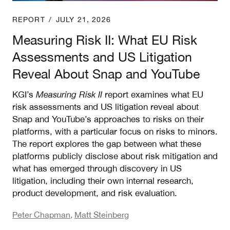
REPORT
/
JULY 21, 2026
Measuring Risk II: What EU Risk
Assessments and US Litigation
Reveal About Snap and YouTube
KGI’s
Measuring Risk II
report examines what EU
risk assessments and US litigation reveal about
Snap and YouTube’s approaches to risks on their
platforms, with a particular focus on risks to minors.
The report explores the gap between what these
platforms publicly disclose about risk mitigation and
what has emerged through discovery in US
litigation, including their own internal research,
product development, and risk evaluation.
Peter Chapman
,
Matt Steinberg