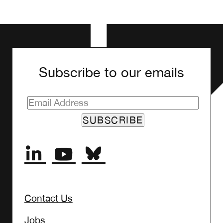
Subscribe to our emails
Contact Us
Jobs