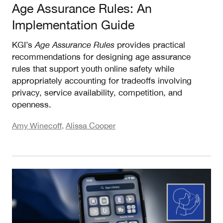
Age Assurance Rules: An
Implementation Guide
KGI’s
Age Assurance Rules
provides practical
recommendations for designing age assurance
rules that support youth online safety while
appropriately accounting for tradeoffs involving
privacy, service availability, competition, and
openness.
Amy Winecoff
,
Alissa Cooper
Assigning Responsibility for Age Assurance: Rec