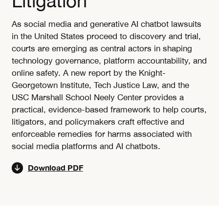
Litigation
As social media and generative AI chatbot lawsuits
in the United States proceed to discovery and trial,
courts are emerging as central actors in shaping
technology governance, platform accountability, and
online safety. A new report by the Knight-
Georgetown Institute, Tech Justice Law, and the
USC Marshall School Neely Center provides a
practical, evidence-based framework to help courts,
litigators, and policymakers craft effective and
enforceable remedies for harms associated with
social media platforms and AI chatbots.
Download PDF