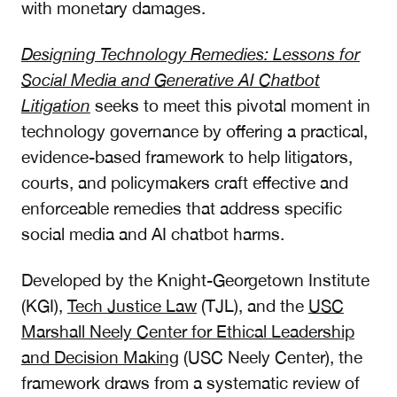
with monetary damages.
Designing Technology Remedies: Lessons for
Social Media and Generative AI Chatbot
Litigation
seeks to meet this pivotal moment in
technology governance by offering a practical,
evidence-based framework to help litigators,
courts, and policymakers craft effective and
enforceable remedies that address specific
social media and AI chatbot harms.
Developed by the Knight-Georgetown Institute
(KGI),
Tech Justice Law
(TJL), and the
USC
Marshall Neely Center for Ethical Leadership
and Decision Making
(USC Neely Center), the
framework draws from a systematic review of