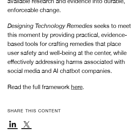
available research and evidence into durable,
enforceable change.
Designing Technology Remedies
seeks to meet
this moment by providing practical, evidence-
based tools for crafting remedies that place
user safety and well-being at the center, while
effectively addressing harms associated with
social media and AI chatbot companies.
Read the full framework
here
.
SHARE THIS CONTENT