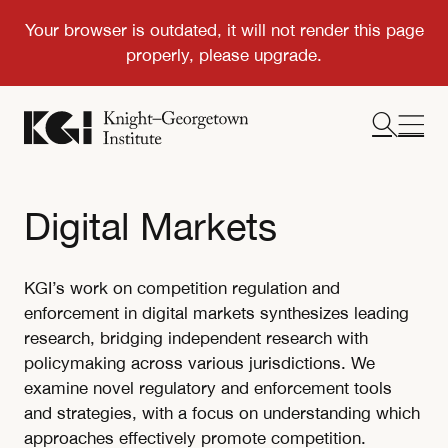
Digital Markets
KGI’s work on competition regulation and
enforcement in digital markets synthesizes leading
research, bridging independent research with
policymaking across various jurisdictions. We
examine novel regulatory and enforcement tools
and strategies, with a focus on understanding which
approaches effectively promote competition.