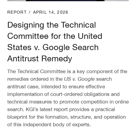
REPORT
/
APRIL 14, 2026
Designing the Technical
Committee for the United
States v. Google Search
Antitrust Remedy
The Technical Committee is a key component of the
remedies ordered in the
US v. Google
search
antitrust case, intended to ensure effective
implementation of court-ordered obligations and
technical measures to promote competition in online
search. KGI’s latest report provides a practical
blueprint for the formation, structure, and operation
of this independent body of experts.