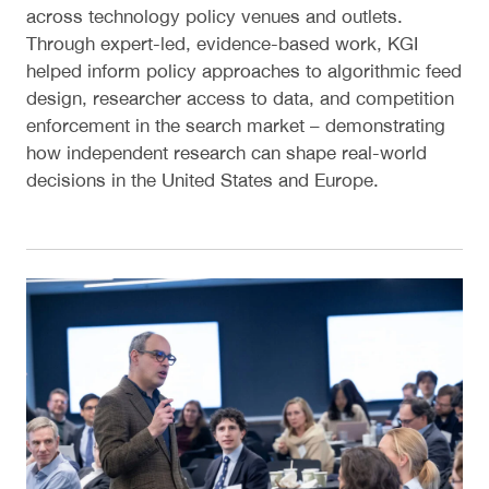
across technology policy venues and outlets.
Through expert-led, evidence-based work, KGI
helped inform policy approaches to algorithmic feed
design, researcher access to data, and competition
enforcement in the search market – demonstrating
how independent research can shape real-world
decisions in the United States and Europe.
Digital Competition Conference 2026: The Next Ph