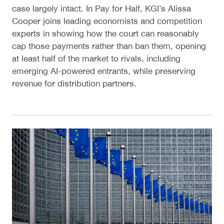
case largely intact. In Pay for Half, KGI’s Alissa
Cooper joins leading economists and competition
experts in showing how the court can reasonably
cap those payments rather than ban them, opening
at least half of the market to rivals, including
emerging AI-powered entrants, while preserving
revenue for distribution partners.
Designing Europe’s Search Data Sharing Rules for 