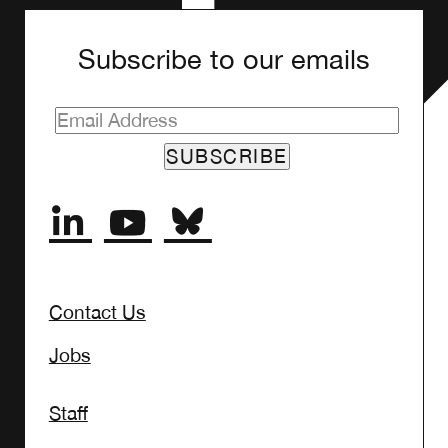
Subscribe to our emails
SUBSCRIBE
Contact Us
Jobs
Staff