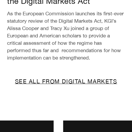
the Digital Markets Act
As the European Commission launches its first-ever
statutory review of the Digital Markets Act, KGI’s
Alissa Cooper and Tracy Xu joined a group of
European and American scholars to provide a
critical assessment of how the regime has
performed thus far and recommendations for how
implementation can be strengthened.
SEE ALL FROM DIGITAL MARKETS