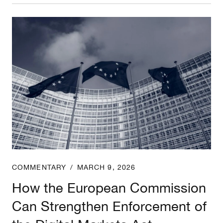
How the European Commission Can Strengthen Enf
COMMENTARY
/
MARCH 9, 2026
How the European Commission
Can Strengthen Enforcement of