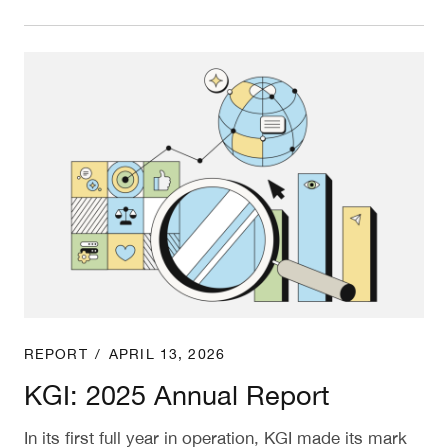
KGI: 2025 Annual Report
REPORT
/
APRIL 13, 2026
KGI: 2025 Annual Report
In its first full year in operation, KGI made its mark