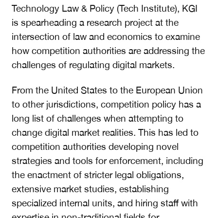
Technology Law & Policy (Tech Institute), KGI
is spearheading a research project at the
intersection of law and economics to examine
how competition authorities are addressing the
challenges of regulating digital markets.
From the United States to the European Union
to other jurisdictions, competition policy has a
long list of challenges when attempting to
change digital market realities. This has led to
competition authorities developing novel
strategies and tools for enforcement, including
the enactment of stricter legal obligations,
extensive market studies, establishing
specialized internal units, and hiring staff with
expertise in non-traditional fields for