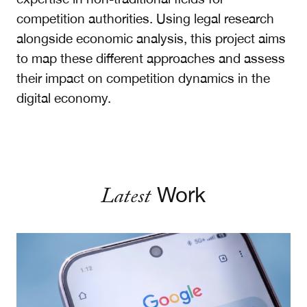
competition authorities. Using legal research
alongside economic analysis, this project aims
to map these different approaches and assess
their impact on competition dynamics in the
digital economy.
Latest
Work
Pay for Half: A Better Remedy for Google Search