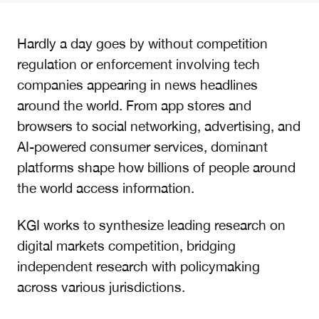
Hardly a day goes by without competition
regulation or enforcement involving tech
companies appearing in news headlines
around the world. From app stores and
browsers to social networking, advertising, and
AI-powered consumer services, dominant
platforms shape how billions of people around
the world access information.
KGI works to synthesize leading research on
digital markets competition, bridging
independent research with policymaking
across various jurisdictions.