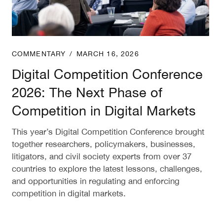
COMMENTARY
/
MARCH 16, 2026
Digital Competition Conference
2026: The Next Phase of
Competition in Digital Markets
This year’s Digital Competition Conference brought
together researchers, policymakers, businesses,
litigators, and civil society experts from over 37
countries to explore the latest lessons, challenges,
and opportunities in regulating and enforcing
competition in digital markets.