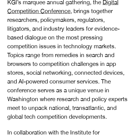
KGI’s marquee annual gathering, the
Digital
Competition Conference
, brings together
researchers, policymakers, regulators,
litigators, and industry leaders for evidence-
based dialogue on the most pressing
competition issues in technology markets.
Topics range from remedies in search and
browsers to competition challenges in app
stores, social networking, connected devices,
and AI-powered consumer services. The
conference serves as a unique venue in
Washington where research and policy experts
meet to unpack national, transatlantic, and
global tech competition developments.
In collaboration with the Institute for