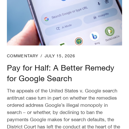
COMMENTARY
/
JULY 15, 2026
Pay for Half: A Better Remedy
for Google Search
The appeals of the United States v. Google search
antitrust case turn in part on whether the remedies
ordered address Google’s illegal monopoly in
search – or whether, by declining to ban the
payments Google makes for search defaults, the
District Court has left the conduct at the heart of the