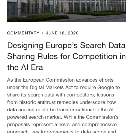
COMMENTARY
/
JUNE 18, 2026
Designing Europe’s Search Data
Sharing Rules for Competition in
the AI Era
As the European Commission advances efforts
under the Digital Markets Act to require Google to
share its search data with competitors, lessons
from historic antitrust remedies underscore how
data access could be transformational in the AI-
powered search market. While the Commission’s
proposals represent a novel and comprehensive
approach, key improvements to data scope and