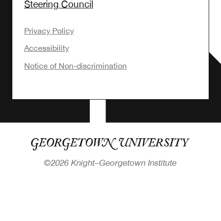
Steering Council
Privacy Policy
Accessibility
Notice of Non-discrimination
©
2026 Knight–Georgetown Institute