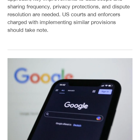
sharing frequency, privacy protections, and dispute
resolution are needed. US courts and enforcers
charged with implementing similar provisions
should take note.
Designing the Technical Committee for the United