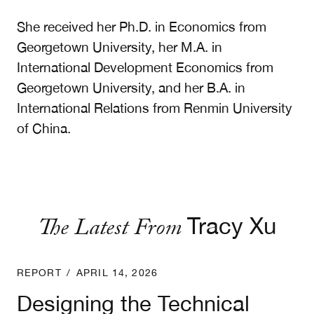
She received her Ph.D. in Economics from
Georgetown University, her M.A. in
International Development Economics from
Georgetown University, and her B.A. in
International Relations from Renmin University
of China.
The Latest From
Tracy Xu
Designing the Technical Committee for the United
REPORT
/
APRIL 14, 2026
Designing the Technical