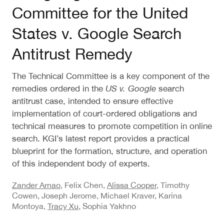
Committee for the United
States v. Google Search
Antitrust Remedy
The Technical Committee is a key component of the
remedies ordered in the
US v. Google
search
antitrust case, intended to ensure effective
implementation of court-ordered obligations and
technical measures to promote competition in online
search. KGI’s latest report provides a practical
blueprint for the formation, structure, and operation
of this independent body of experts.
Zander Arnao
, Felix Chen,
Alissa Cooper
, Timothy
Cowen, Joseph Jerome, Michael Kraver, Karina
Montoya,
Tracy Xu
, Sophia Yakhno