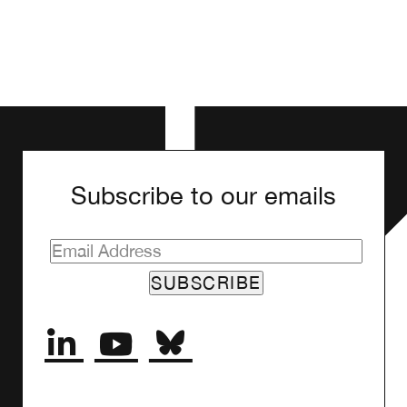
Subscribe to our emails