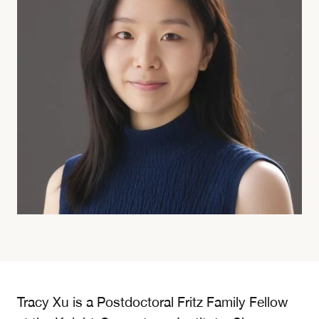
Tracy Xu is a Postdoctoral Fritz Family Fellow