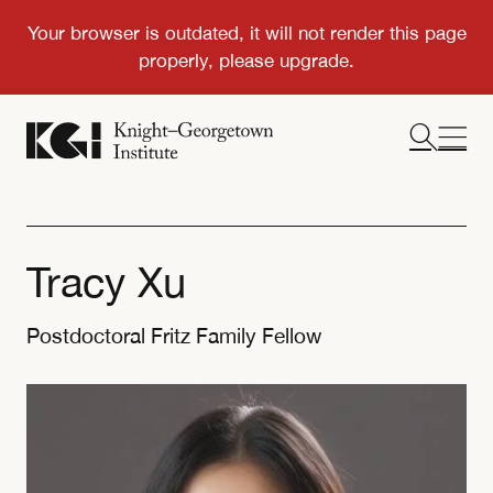
Tracy Xu
Postdoctoral Fritz Family Fellow