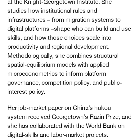
at the Knight-Georgetown Institute. She
studies how institutional rules and
infrastructures – from migration systems to
digital platforms –shape who can build and use
skills, and how those choices scale into
productivity and regional development.
Methodologically, she combines structural
spatial-equilibrium models with applied
microeconometrics to inform platform
governance, competition policy, and public-
interest policy.
Her job-market paper on China’s hukou
system received Georgetown’s Razin Prize, and
she has collaborated with the World Bank on
digital-skills and labor-market projects.