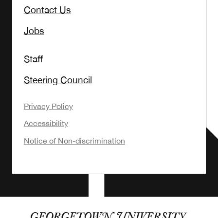
Contact Us
Jobs
Staff
Steering Council
Privacy Policy
Accessibility
Notice of Non-discrimination