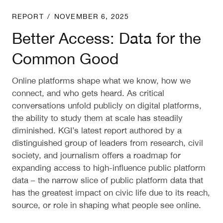
Better Access: Data for the Common Good
REPORT
/
NOVEMBER 6, 2025
Better Access: Data for the
Common Good
Online platforms shape what we know, how we
connect, and who gets heard. As critical
conversations unfold publicly on digital platforms,
the ability to study them at scale has steadily
diminished. KGI’s latest report authored by a
distinguished group of leaders from research, civil
society, and journalism offers a roadmap for
expanding access to high-influence public platform
data – the narrow slice of public platform data that
has the greatest impact on civic life due to its reach,
source, or role in shaping what people see online.