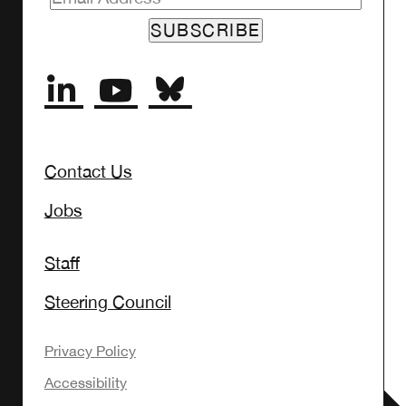
SUBSCRIBE
Contact Us
Jobs
Staff
Steering Council
Privacy Policy
Accessibility