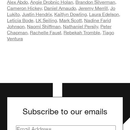
Alex Abdo
,
Angie Drobnic Holan
,
Brandon Silverman
,
Cameron Hickey
,
Daniel Arnaudo
,
Jeremy Merrill
,
Jo
Lukito
,
Justin Hendrix
,
Kaitlyn Dowling
,
Laura Edelson
,
Leticia Bode
,
LK Seiling
,
Mark Scott
,
Nadine Farid
Johnson
,
Naomi Shiffman
,
Nathaniel Persily
,
Peter
Chapman
,
Rachelle Faust
,
Rebekah Tromble
,
Tiago
Ventura
Subscribe to our emails