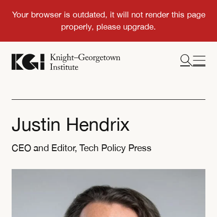
Justin Hendrix
CEO and Editor, Tech Policy Press