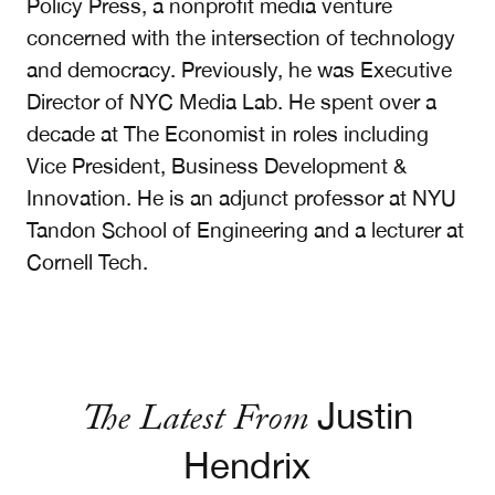
Policy Press, a nonprofit media venture
concerned with the intersection of technology
and democracy. Previously, he was Executive
Director of NYC Media Lab. He spent over a
decade at The Economist in roles including
Vice President, Business Development &
Innovation. He is an adjunct professor at NYU
Tandon School of Engineering and a lecturer at
Cornell Tech.
The Latest From
Justin
Hendrix