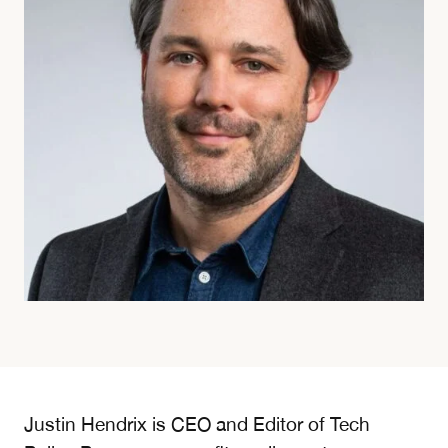
Justin Hendrix is CEO and Editor of Tech