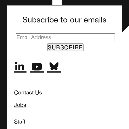
Subscribe to our emails
Contact Us
Jobs
Staff