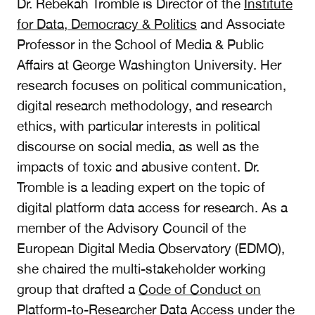
Dr. Rebekah Tromble is Director of the
Institute
for Data, Democracy & Politics
and Associate
Professor in the School of Media & Public
Affairs at George Washington University. Her
research focuses on political communication,
digital research methodology, and research
ethics, with particular interests in political
discourse on social media, as well as the
impacts of toxic and abusive content. Dr.
Tromble is a leading expert on the topic of
digital platform data access for research. As a
member of the Advisory Council of the
European Digital Media Observatory (EDMO),
she chaired the multi-stakeholder working
group that drafted a
Code of Conduct on
Platform-to-Researcher Data Access
under the