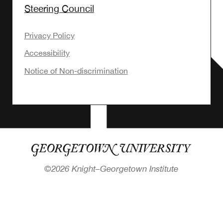
Steering Council
Privacy Policy
Accessibility
Notice of Non-discrimination
©
2026 Knight–Georgetown Institute