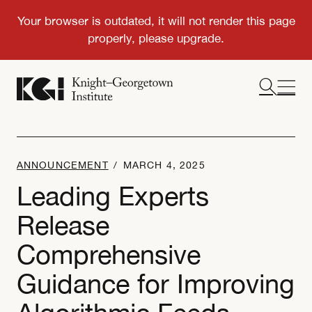
ANNOUNCEMENT
/
MARCH 4, 2025
Leading Experts
Release
Comprehensive
Guidance for Improving