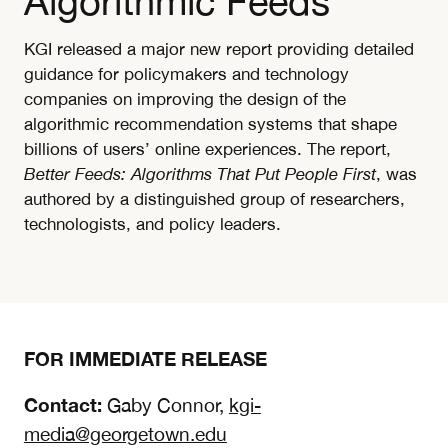
Algorithmic Feeds
KGI released a major new report providing detailed
guidance for policymakers and technology
companies on improving the design of the
algorithmic recommendation systems that shape
billions of users’ online experiences. The report,
Better Feeds: Algorithms That Put People First
, was
authored by a distinguished group of researchers,
technologists, and policy leaders.
FOR IMMEDIATE RELEASE
Contact:
Gaby Connor,
kgi-
media@georgetown.edu