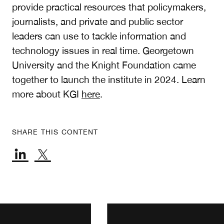
provide practical resources that policymakers,
journalists, and private and public sector
leaders can use to tackle information and
technology issues in real time. Georgetown
University and the Knight Foundation came
together to launch the institute in 2024. Learn
more about KGI
here
.
SHARE THIS CONTENT