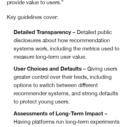
provide value to users.”
Key guidelines cover:
Detailed Transparency
– Detailed public
disclosures about how recommendation
systems work, including the metrics used to
measure long-term user value.
User Choices and Defaults
– Giving users
greater control over their feeds, including
options to switch between different
recommender systems, and strong defaults
to protect young users.
Assessments of Long-Term Impact
–
Having platforms run long-term experiments