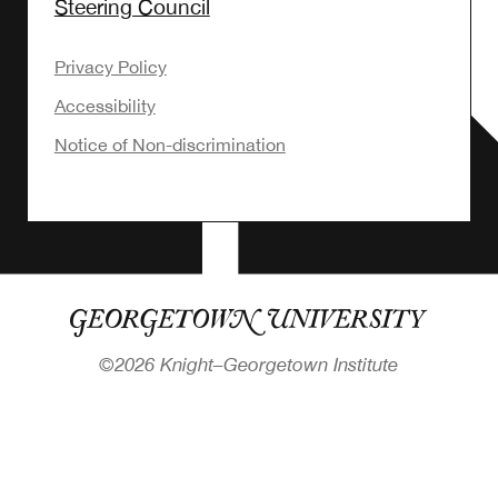
Steering Council
Privacy Policy
Accessibility
Notice of Non-discrimination
©
2026 Knight–Georgetown Institute