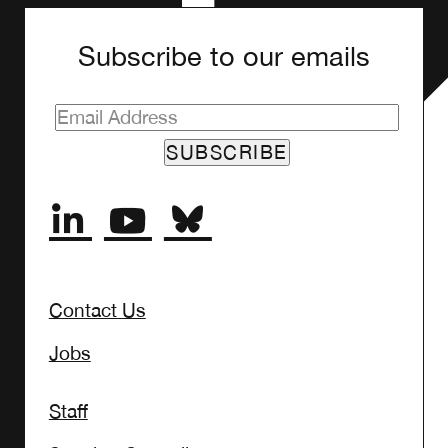
Subscribe to our emails
Contact Us
Jobs
Staff