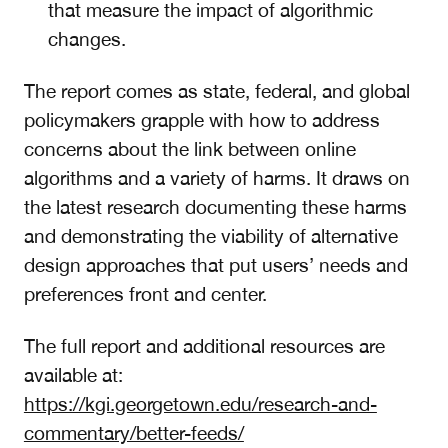
that measure the impact of algorithmic
changes.
The report comes as state, federal, and global
policymakers grapple with how to address
concerns about the link between online
algorithms and a variety of harms. It draws on
the latest research documenting these harms
and demonstrating the viability of alternative
design approaches that put users’ needs and
preferences front and center.
The full report and additional resources are
available at:
https://kgi.georgetown.edu/research-and-
commentary/better-feeds/