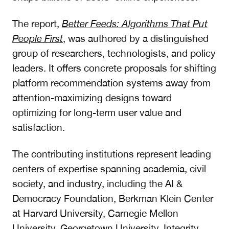
The report,
Better Feeds: Algorithms That Put
People First
, was authored by a distinguished
group of researchers, technologists, and policy
leaders. It offers concrete proposals for shifting
platform recommendation systems away from
attention-maximizing designs toward
optimizing for long-term user value and
satisfaction.
The contributing institutions represent leading
centers of expertise spanning academia, civil
society, and industry, including the AI &
Democracy Foundation, Berkman Klein Center
at Harvard University, Carnegie Mellon
University, Georgetown University, Integrity