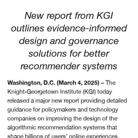
New report from KGI
outlines evidence-informed
design and governance
solutions for better
recommender systems
Washington, D.C. (March 4, 2025)
– The
Knight-Georgetown Institute (KGI) today
released a major new report providing detailed
guidance for policymakers and technology
companies on improving the design of the
algorithmic recommendation systems that
shape billions of users’ online experiences.