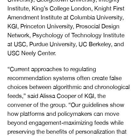
Institute, King’s College London, Knight First
Amendment Institute at Columbia University,
KGI, Princeton University, Prosocial Design
Network, Psychology of Technology Institute
at USC, Purdue University, UC Berkeley, and
USC Neely Center.
“Current approaches to regulating
recommendation systems often create false
choices between algorithmic and chronological
feeds,” said Alissa Cooper of KGI, the
convener of the group. “Our guidelines show
how platforms and policymakers can move
beyond engagement-maximizing feeds while
preserving the benefits of personalization that