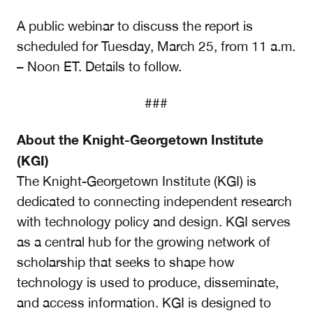
A public webinar to discuss the report is
scheduled for Tuesday, March 25, from 11 a.m.
– Noon ET. Details to follow.
###
About the Knight-Georgetown Institute
(KGI)
The Knight-Georgetown Institute (KGI) is
dedicated to connecting independent research
with technology policy and design. KGI serves
as a central hub for the growing network of
scholarship that seeks to shape how
technology is used to produce, disseminate,
and access information. KGI is designed to