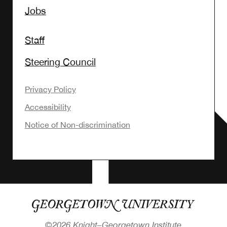
Jobs
Staff
Steering Council
Privacy Policy
Accessibility
Notice of Non-discrimination
©
2026 Knight–Georgetown Institute