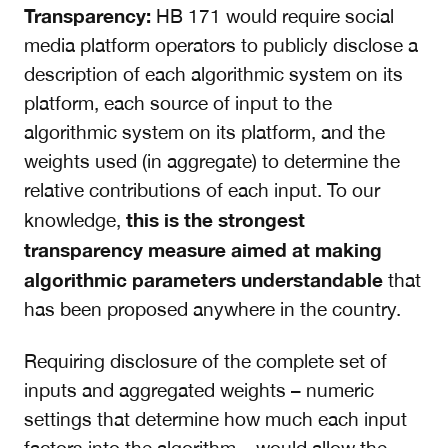
Transparency:
HB 171 would require social
media platform operators to publicly disclose a
description of each algorithmic system on its
platform, each source of input to the
algorithmic system on its platform, and the
weights used (in aggregate) to determine the
relative contributions of each input. To our
this is the strongest
knowledge,
transparency measure aimed at making
algorithmic parameters understandable
that
has been proposed anywhere in the country.
Requiring disclosure of the complete set of
inputs and aggregated weights – numeric
settings that determine how much each input