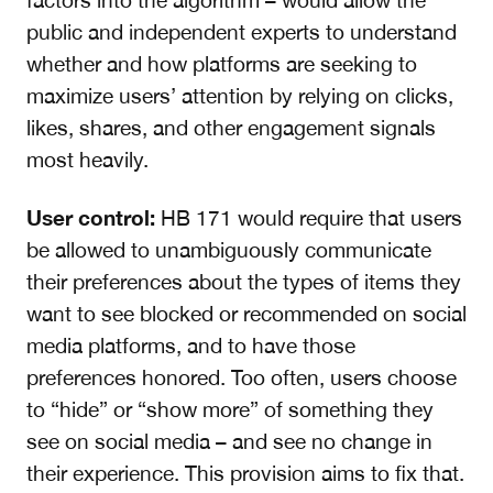
factors into the algorithm – would allow the
public and independent experts to understand
whether and how platforms are seeking to
maximize users’ attention by relying on clicks,
likes, shares, and other engagement signals
most heavily.
User control:
HB 171 would require that users
be allowed to unambiguously communicate
their preferences about the types of items they
want to see blocked or recommended on social
media platforms, and to have those
preferences honored. Too often, users choose
to “hide” or “show more” of something they
see on social media – and see no change in
their experience. This provision aims to fix that.