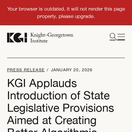
PRESS RELEASE
/
JANUARY 20, 2026
KGI Applauds
Introduction of State
Legislative Provisions
Aimed at Creating