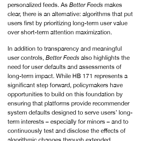
personalized feeds. As
Better Feeds
makes
clear, there is an alternative: algorithms that put
users first by prioritizing long-term user value
over short-term attention maximization.
In addition to transparency and meaningful
user controls,
Better Feeds
also highlights the
need for user defaults and assessments of
long-term impact. While HB 171 represents a
significant step forward, policymakers have
opportunities to build on this foundation by
ensuring that platforms provide recommender
system defaults designed to serve users’ long-
term interests – especially for minors – and to
continuously test and disclose the effects of
algorithmic changes through extended