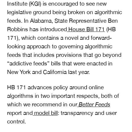
Institute (KGI) is encouraged to see new
legislative ground being broken on algorithmic
feeds. In Alabama, State Representative Ben
Robbins has introduced
House Bill 171
(HB
171), which contains a novel and forward-
looking approach to governing algorithmic
feeds that includes provisions that go beyond
“addictive feeds” bills that were enacted in
New York and California last year.
HB 171 advances policy around online
algorithms in two important respects, both of
which we recommend in our
Better Feeds
report and
model bill
: transparency and user
control.