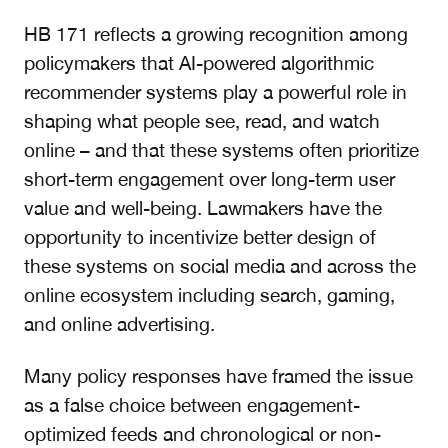
HB 171 reflects a growing recognition among
policymakers that AI-powered algorithmic
recommender systems play a powerful role in
shaping what people see, read, and watch
online – and that these systems often prioritize
short-term engagement over long-term user
value and well-being. Lawmakers have the
opportunity to incentivize better design of
these systems on social media and across the
online ecosystem including search, gaming,
and online advertising.
Many policy responses have framed the issue
as a false choice between engagement-
optimized feeds and chronological or non-