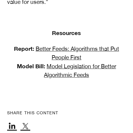
value for users.”
Resources
Report:
Better Feeds: Algorithms that Put
People First
Model Bill:
Model Legislation for Better
Algorithmic Feeds
SHARE THIS CONTENT