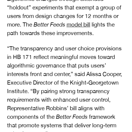
“holdout” experiments that exempt a group of
users from design changes for 12 months or
more. The
Better Feeds
model bill
lights the
path towards these improvements.
“The transparency and user choice provisions
in HB 171 reflect meaningful moves toward
algorithmic governance that puts users’
interests front and center,” said Alissa Cooper,
Executive Director of the Knight-Georgetown
Institute. “By pairing strong transparency
requirements with enhanced user control,
Representative Robbins’ bill aligns with
components of the
Better Feeds
framework
that promote systems that deliver long-term