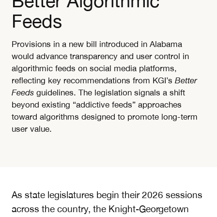
Better Algorithmic
Feeds
Provisions in a new bill introduced in Alabama
would advance transparency and user control in
algorithmic feeds on social media platforms,
reflecting key recommendations from KGI’s
Better
Feeds
guidelines. The legislation signals a shift
beyond existing “addictive feeds” approaches
toward algorithms designed to promote long-term
user value.
As state legislatures begin their 2026 sessions
across the country, the Knight-Georgetown