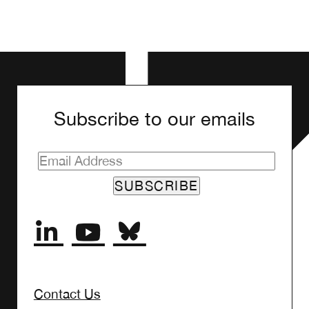
Subscribe to our emails
SUBSCRIBE
Contact Us