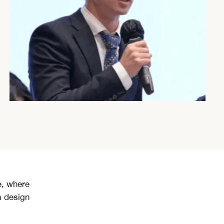
e, where
m design