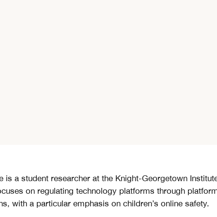
e is a student researcher at the Knight-Georgetown Institut
ocuses on regulating technology platforms through platfor
ns, with a particular emphasis on children’s online safety.