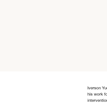
Iverson Yu
his work f
interventio