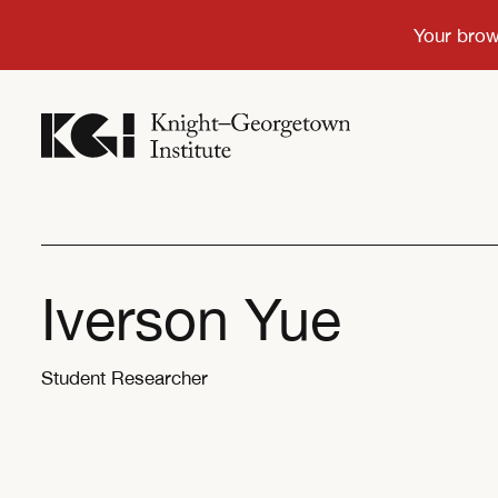
Iverson Yue
Student Researcher