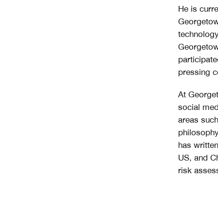
He is curr
Georgetown
technology
Georgetown
participat
pressing c
At Georget
social med
areas such
philosophy
has writte
US, and Chi
risk asses