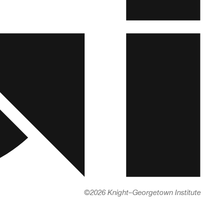
©
2026 Knight–Georgetown Institute