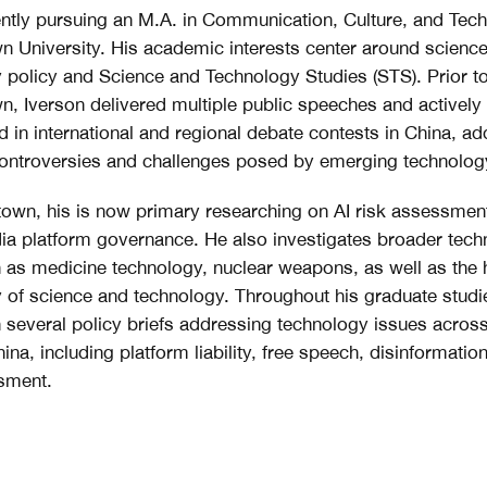
ently pursuing an M.A. in Communication, Culture, and Tec
 University. His academic interests center around scienc
 policy and Science and Technology Studies (STS). Prior to
, Iverson delivered multiple public speeches and actively
ed in international and regional debate contests in China, a
ontroversies and challenges posed by emerging technolog
own, his is now primary researching on AI risk assessmen
ia platform governance. He also investigates broader tec
 as medicine technology, nuclear weapons, as well as the 
 of science and technology. Throughout his graduate studi
n several policy briefs addressing technology issues acros
na, including platform liability, free speech, disinformation
sment.