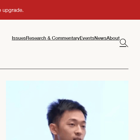
Issues
Research & Commentary
Events
News
About