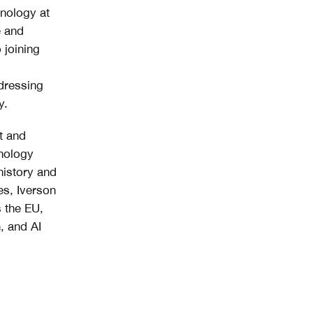
hnology at
e and
 joining
ddressing
y.
t and
hnology
history and
es, Iverson
s the EU,
, and AI