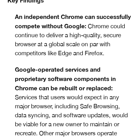
Key Findings
An independent Chrome can successfully
compete without Google:
Chrome could
continue to deliver a high-quality, secure
browser at a global scale on par with
competitors like Edge and Firefox.
Google-operated services and
proprietary software components in
Chrome can be rebuilt or replaced:
Services that users would expect in any
major browser, including Safe Browsing,
data syncing, and software updates, would
be viable for a new owner to maintain or
recreate. Other major browsers operate