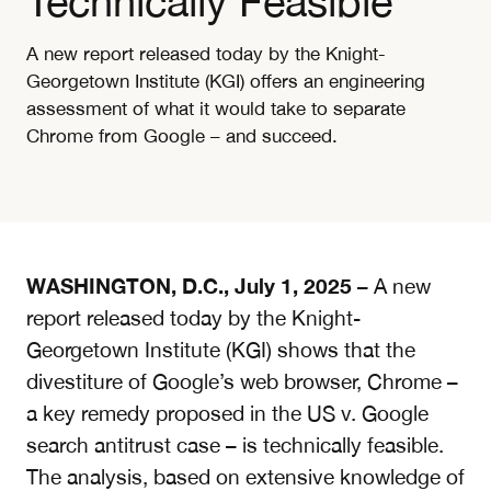
Technically Feasible
A new report released today by the Knight-
Georgetown Institute (KGI) offers an engineering
assessment of what it would take to separate
Chrome from Google – and succeed.
WASHINGTON, D.C., July 1, 2025
– A new
report released today by the Knight-
Georgetown Institute (KGI)
shows that the
divestiture of Google’s web browser, Chrome –
a key remedy proposed in the US v. Google
search antitrust case – is technically feasible.
The analysis, based on extensive knowledge of