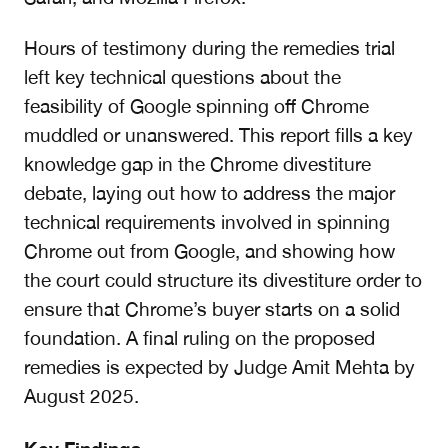
Hours of testimony during the remedies trial
left key technical questions about the
feasibility of Google spinning off Chrome
muddled or unanswered.
This report
fills a key
knowledge gap in the Chrome divestiture
debate,
laying out how to address the major
technical requirements involved in spinning
Chrome out from Google, and showing
how
the court could structure its divestiture order to
ensure that Chrome’s buyer starts on a solid
foundation.
A final ruling on the proposed
remedies is expected by Judge Amit Mehta by
August 2025.