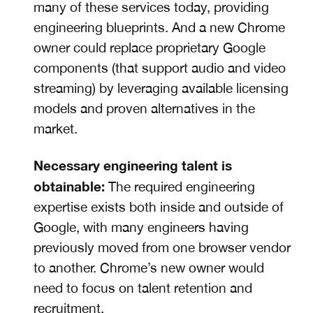
many of these services today, providing
engineering blueprints. And a new Chrome
owner could replace proprietary Google
components (that support audio and video
streaming) by leveraging available licensing
models and proven alternatives in the
market.
Necessary engineering talent is
obtainable:
The required engineering
expertise
exists both inside and outside of
Google, with many engineers having
previously moved from one browser vendor
to another. Chrome’s new owner would
need to focus on talent retention and
recruitment.