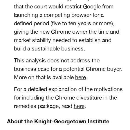
that the court would restrict Google from
launching a competing browser for a
defined period (five to ten years or more),
giving the new Chrome owner the time and
market stability needed to establish and
build a sustainable business.
This analysis does not address the
business case for a potential Chrome buyer.
More on that is available
here
.
For a detailed explanation of the motivations
for including the Chrome divestiture in the
remedies package, read
here
.
About the Knight-Georgetown Institute