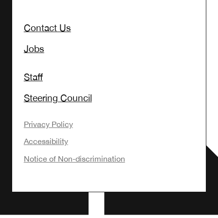
Contact Us
Jobs
Staff
Steering Council
Privacy Policy
Accessibility
Notice of Non-discrimination