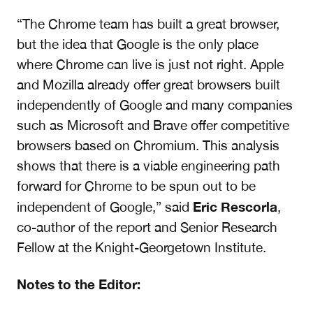
“The Chrome team has built a great browser,
but the idea that Google is the only place
where Chrome can live is just not right. Apple
and Mozilla already offer great browsers built
independently of Google and
many companies
such as Microsoft and Brave offer competitive
browsers based on Chromium. This analysis
shows that there is a viable engineering path
forward for Chrome to be spun out to be
Eric Rescorla
independent of Google,” said
,
co-author of the report and Senior Research
Fellow at the Knight-Georgetown Institute.
Notes to the Editor: