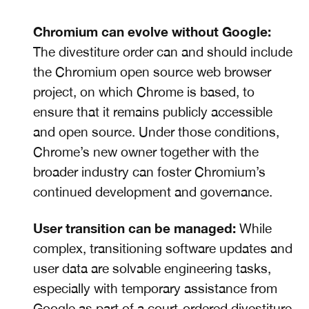
Chromium can evolve without Google:
The divestiture order can and should include
the Chromium open source web browser
project, on which Chrome is based, to
ensure that it remains publicly accessible
and open source. Under those conditions,
Chrome’s new owner together with the
broader industry can foster Chromium’s
continued development and governance.
User transition can be managed:
While
complex, transitioning software updates and
user data are solvable engineering tasks,
especially with temporary assistance from
Google as part of a court-ordered divestiture