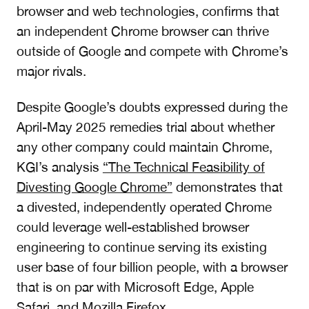
browser and web technologies, confirms that
an independent Chrome browser can thrive
outside of Google and compete with Chrome’s
major rivals.
Despite Google’s doubts expressed during the
April-May 2025 remedies trial about whether
any other company could maintain Chrome,
KGI’s analysis
“The Technical Feasibility of
Divesting Google Chrome”
demonstrates that
a divested, independently operated Chrome
c
ould leverage well-established browser
engineering to continue serving its existing
user base of four billion people,
with a browser
that is on par with Microsoft Edge, Apple
Safari, and Mozilla Firefox.