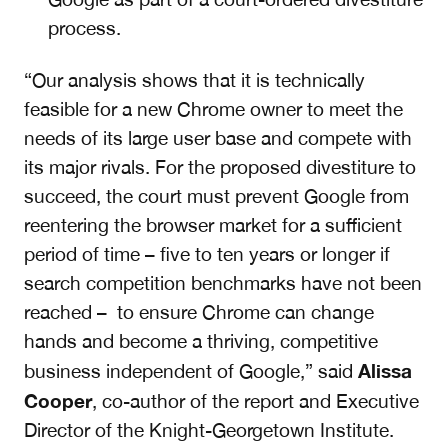
process.
“
Our analysis shows that it is technically
feasible for a new Chrome owner to meet the
needs of its large user base and compete with
its major rivals. For the proposed divestiture to
succeed, the court must prevent Google from
reentering the browser market for a sufficient
period of time – five to ten years or longer if
search competition benchmarks have not been
reached – to ensure Chrome can change
hands and become a thriving, competitive
Alissa
business independent of Google,” said
Cooper
, co-author of the report and Executive
Director of the Knight-Georgetown Institute.