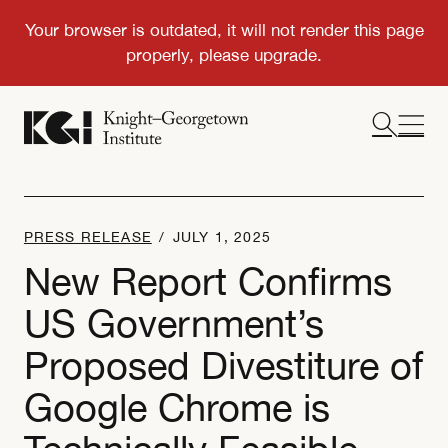
PRESS RELEASE
/
JULY 1, 2025
New Report Confirms
US Government’s
Proposed Divestiture of
Google Chrome is