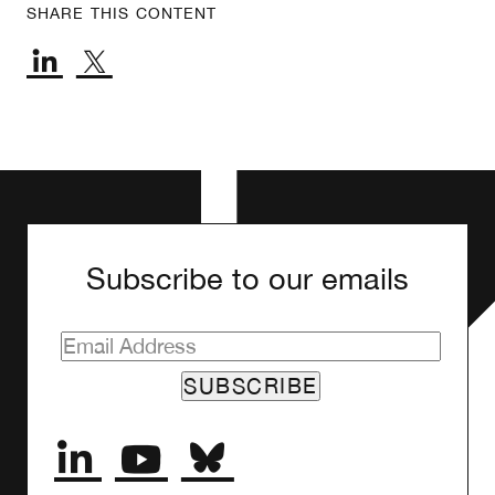
SHARE THIS CONTENT
Subscribe to our emails
SUBSCRIBE