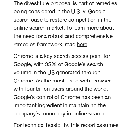
The divestiture proposal is part of remedies
being considered in the U.S. v. Google
search case to restore competition in the
online search market. To learn more about
the need for a robust and comprehensive
remedies framework, read
here
.
Chrome is a key search access point for
Google, with
35% of Google’s search
volume in the US generated through
Chrome. As the most-used web browser
with four billion users around the world,
Google’s control of Chrome
has been an
important ingredient in maintaining the
company’s monopoly in online search.
For technical feasibility, this report assumes