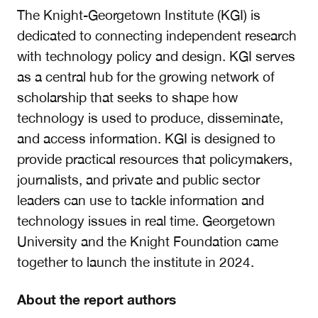
The Knight-Georgetown Institute (KGI) is
dedicated to connecting independent research
with technology policy and design. KGI serves
as a central hub for the growing network of
scholarship that seeks to shape how
technology is used to produce, disseminate,
and access information. KGI is designed to
provide practical resources that policymakers,
journalists, and private and public sector
leaders can use to tackle information and
technology issues in real time. Georgetown
University and the Knight Foundation came
together to launch the institute in 2024.
About the report authors