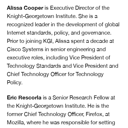
Alissa Cooper
is Executive Director of the
Knight-Georgetown Institute. She is a
recognized leader in the development of global
Internet standards, policy, and governance.
Prior to joining KGI, Alissa spent a decade at
Cisco Systems in senior engineering and
executive roles, including Vice President of
Technology Standards and Vice President and
Chief Technology Officer for Technology
Policy.
Eric Rescorla
is a Senior Research Fellow at
the Knight-Georgetown Institute. He is the
former Chief Technology Officer, Firefox, at
Mozilla, where he was responsible for setting