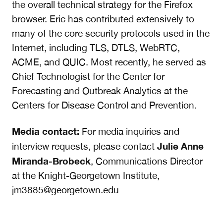
the overall technical strategy for the Firefox
browser. Eric has contributed extensively to
many of the core security protocols used in the
Internet, including TLS, DTLS, WebRTC,
ACME, and QUIC. Most recently, he served as
Chief Technologist for the Center for
Forecasting and Outbreak Analytics at the
Centers for Disease Control and Prevention.
Media contact:
For media inquiries and
Julie Anne
interview requests, please contact
Miranda-Brobeck
, Communications Director
at the Knight-Georgetown Institute,
jm3885@georgetown.edu